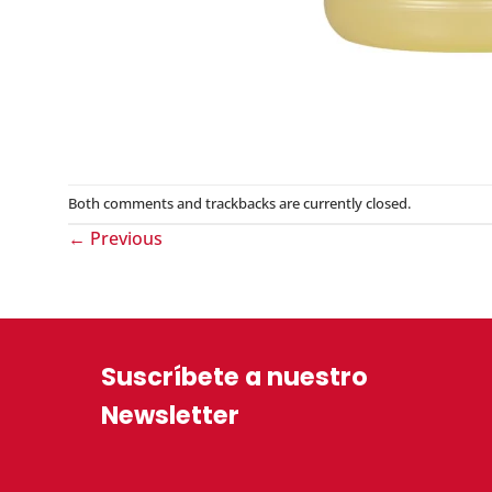
Both comments and trackbacks are currently closed.
←
Previous
Suscríbete a nuestro
Newsletter