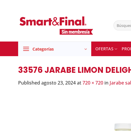
Skip
to
content
Buscar
por:
OFERTAS
PRO
Categorías
33576 JARABE LIMON DELIGH
Published
agosto 23, 2024
at
720 × 720
in
Jarabe sa